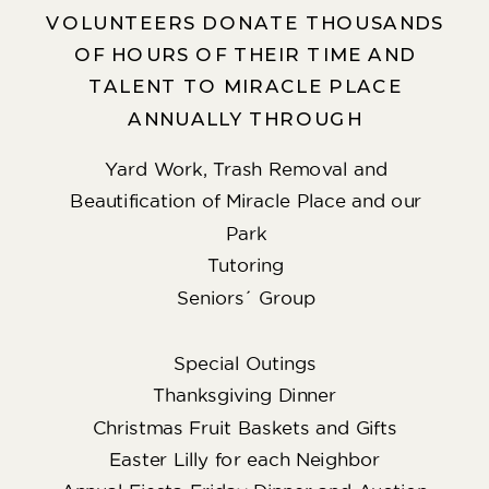
VOLUNTEERS DONATE THOUSANDS
OF HOURS OF THEIR TIME AND
TALENT TO MIRACLE PLACE
ANNUALLY THROUGH
Yard Work, Trash Removal and
Beautification of Miracle Place and our
Park
Tutoring
Seniors´ Group
Special Outings
Thanksgiving Dinner
Christmas Fruit Baskets and Gifts
Easter Lilly for each Neighbor