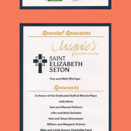
CHILDREN AND ADULTS IN
OUR NEIGHBORHOOD