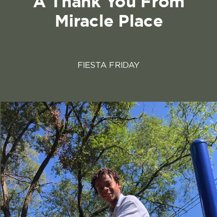
A Thank You From
Miracle Place
FIESTA FRIDAY