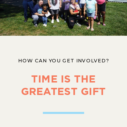
HOW CAN YOU GET INVOLVED?
TIME IS THE
GREATEST GIFT