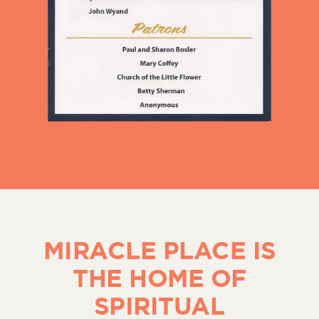
MIRACLE PLACE IS
THE HOME OF
SPIRITUAL