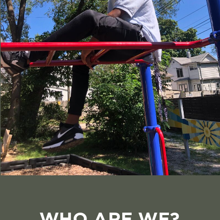
WHO ARE WE?