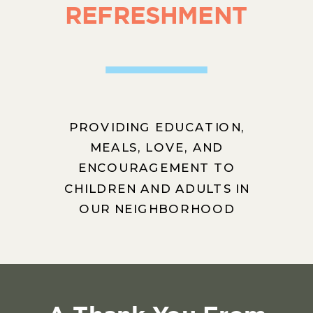
REFRESHMENT
PROVIDING EDUCATION,
MEALS, LOVE, AND
ENCOURAGEMENT TO
CHILDREN AND ADULTS IN
OUR NEIGHBORHOOD