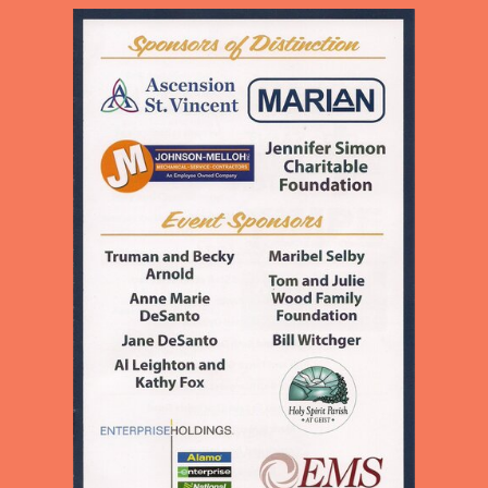
CHILDREN AND ADULTS IN
OUR NEIGHBORHOOD
PROVIDING EDUCATION,
MEALS, LOVE, AND
ENCOURAGEMENT TO