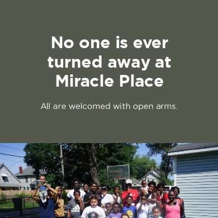
No one is ever
turned away at
Miracle Place
All are welcomed with open arms.