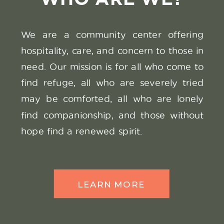
We are a community center offering
SEE THE
hospitality, care, and concern to those in
VIDEO
need. Our mission is for all who come to
find refuge, all who are severely tried
may be comforted, all who are lonely
find companionship, and those without
hope find a renewed spirit.
LEARN MORE