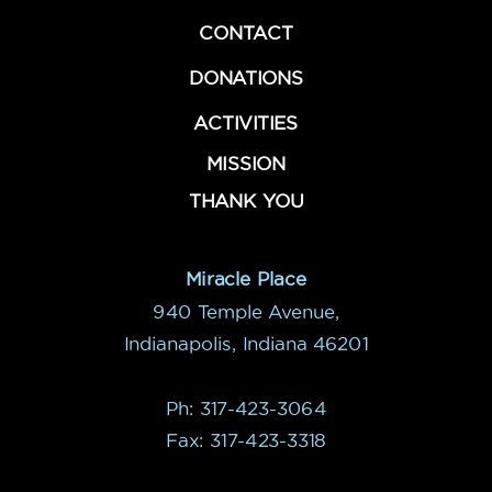
CONTACT
DONATIONS
ACTIVITIES
MISSION
THANK YOU
Miracle Place
940 Temple Avenue,
Indianapolis, Indiana 46201
Ph: 317-423-3064
Fax: 317-423-3318