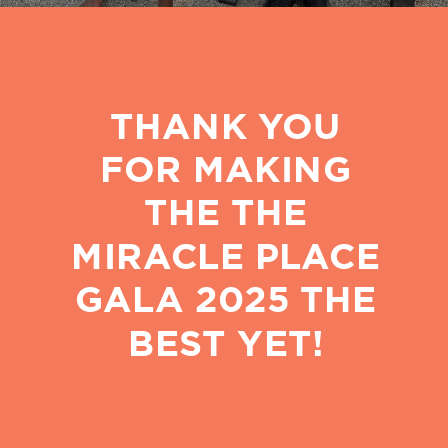
THANK YOU
FOR MAKING
THE THE
MIRACLE PLACE
GALA 2025 THE
BEST YET!
PROVIDING EDUCATION,
MEALS, LOVE, AND
ENCOURAGEMENT TO