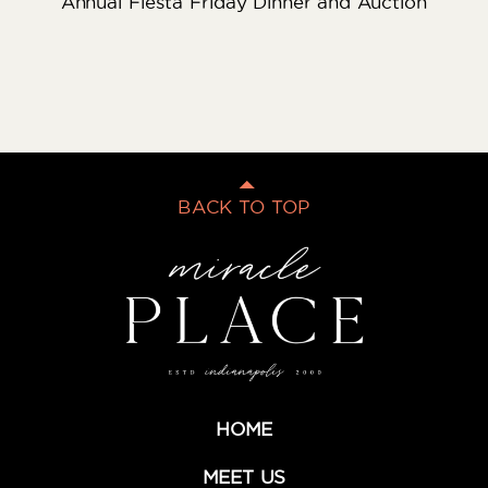
Annual Fiesta Friday Dinner and Auction
BACK TO TOP
HOME
MEET US