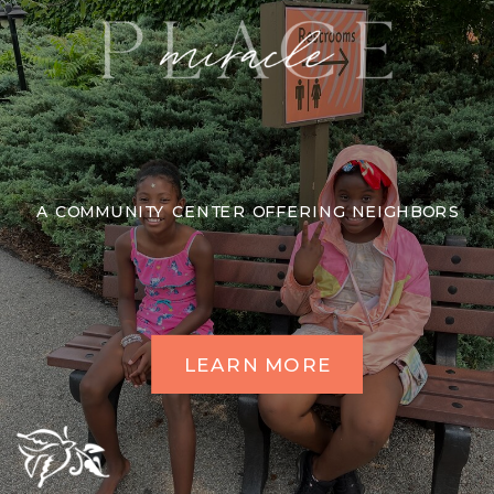
A COMMUNITY CENTER OFFERING NEIGHBORS
LEARN MORE