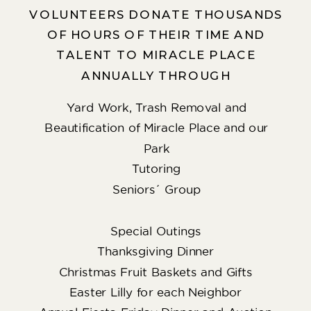
VOLUNTEERS DONATE THOUSANDS
OF HOURS OF THEIR TIME AND
TALENT TO MIRACLE PLACE
ANNUALLY THROUGH
Yard Work, Trash Removal and
Beautification of Miracle Place and our
Park
Tutoring
Seniors´ Group
Special Outings
Thanksgiving Dinner
Christmas Fruit Baskets and Gifts
Easter Lilly for each Neighbor