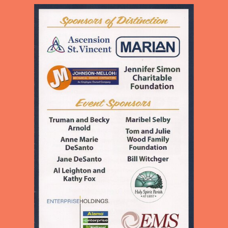
CHILDREN AND ADULTS IN
OUR NEIGHBORHOOD
PROVIDING EDUCATION,
MEALS, LOVE, AND
ENCOURAGEMENT TO