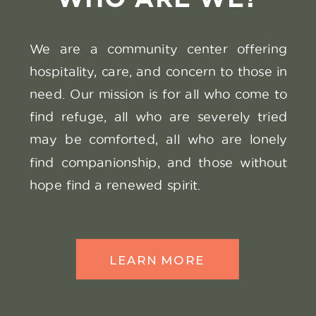
We are a community center offering
SEE THE
hospitality, care, and concern to those in
VIDEO
need. Our mission is for all who come to
find refuge, all who are severely tried
may be comforted, all who are lonely
find companionship, and those without
hope find a renewed spirit.
LEARN MORE