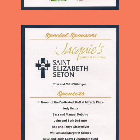
CHILDREN AND ADULTS IN
OUR NEIGHBORHOOD