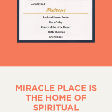
MIRACLE PLACE IS
THE HOME OF
SPIRITUAL