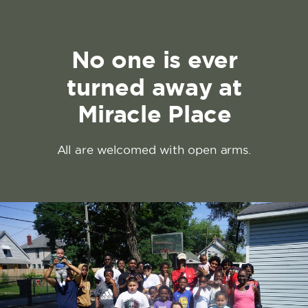
No one is ever
turned away at
Miracle Place
All are welcomed with open arms.