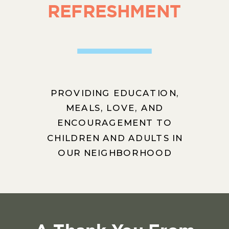
REFRESHMENT
PROVIDING EDUCATION,
MEALS, LOVE, AND
ENCOURAGEMENT TO
CHILDREN AND ADULTS IN
OUR NEIGHBORHOOD