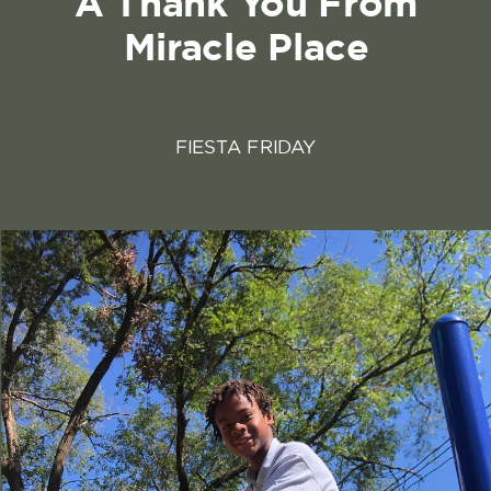
A Thank You From
Miracle Place
FIESTA FRIDAY