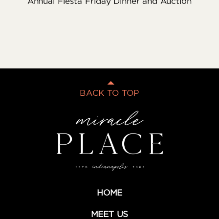
Annual Fiesta Friday Dinner and Auction
BACK TO TOP
HOME
MEET US