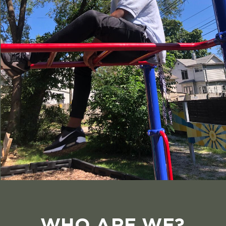
WHO ARE WE?