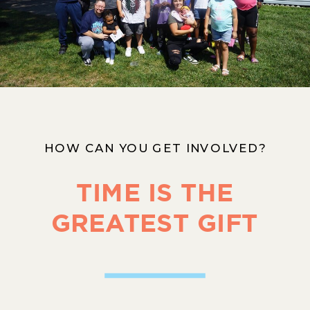
HOW CAN YOU GET INVOLVED?
TIME IS THE
GREATEST GIFT