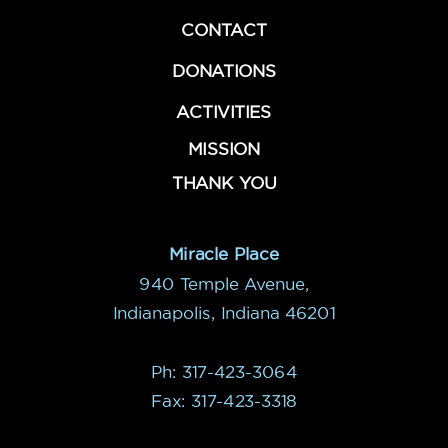
CONTACT
DONATIONS
ACTIVITIES
MISSION
THANK YOU
Miracle Place
940 Temple Avenue,
Indianapolis, Indiana 46201
Ph: 317-423-3064
Fax: 317-423-3318