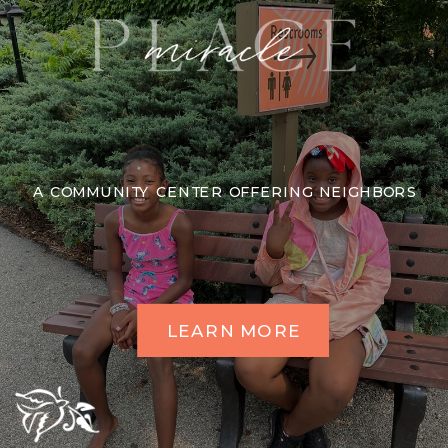
A COMMUNITY CENTER OFFERING NEIGHBORS
LEARN MORE