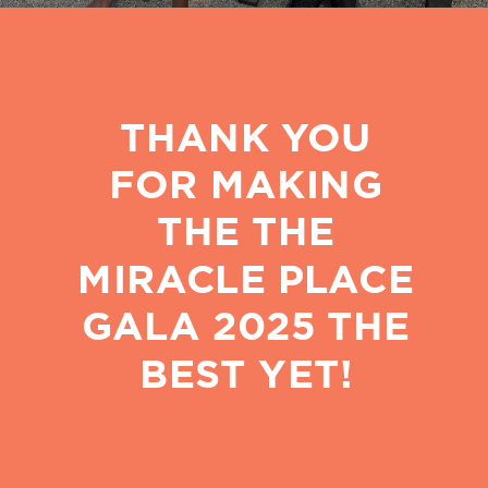
THANK YOU
FOR MAKING
THE THE
MIRACLE PLACE
GALA 2025 THE
BEST YET!
PROVIDING EDUCATION,
MEALS, LOVE, AND
ENCOURAGEMENT TO